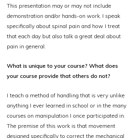
This presentation may or may not include
demonstration and/or hands-on work. I speak
specifically about spinal pain and how I treat
that each day but also talk a great deal about
pain in general.
What is unique to your course? What does
your course provide that others do not?
I teach a method of handling that is very unlike
anything I ever learned in school or in the many
courses on manipulation I once participated in.
The premise of this work is that movement
designed specifically to correct the mechanical