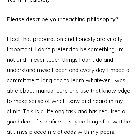
Please describe your teaching philosophy?
I feel that preparation and honesty are vitally
important. I don’t pretend to be something I’m
not and I never teach things I don’t do and
understand myself each and every day. I made a
commitment long ago to learn whatever I was
able about manual care and use that knowledge
to make sense of what I saw and heard in my
clinic. This is a lifelong task and has required a
good deal of sacrifice to say nothing of how it has
at times placed me at odds with my peers,