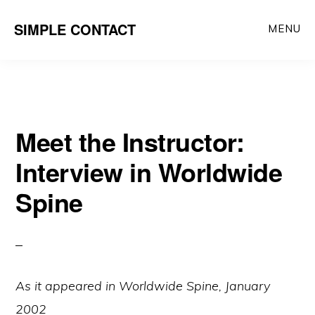
Skip
SIMPLE CONTACT
MENU
to
content
Meet the Instructor:
Interview in Worldwide
Spine
As it appeared in Worldwide Spine, January
2002