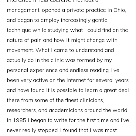
management, opened a private practice in Ohio,
and began to employ increasingly gentle
technique while studying what I could find on the
nature of pain and how it might change with
movement. What I came to understand and
actually do in the clinic was formed by my
personal experience and endless reading. I’ve
been very active on the Internet for several years
and have found it is possible to learn a great deal
there from some of the finest clinicians,
researchers, and academicians around the world.
In 1985 I began to write for the first time and I’ve
never really stopped. I found that I was most