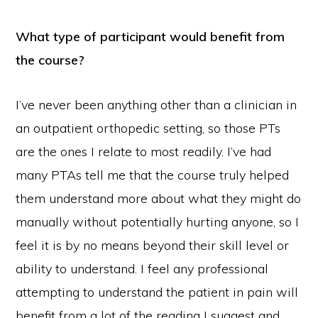
What type of participant would benefit from
the course?
I’ve never been anything other than a clinician in
an outpatient orthopedic setting, so those PTs
are the ones I relate to most readily. I’ve had
many PTAs tell me that the course truly helped
them understand more about what they might do
manually without potentially hurting anyone, so I
feel it is by no means beyond their skill level or
ability to understand. I feel any professional
attempting to understand the patient in pain will
benefit from a lot of the reading I suggest and