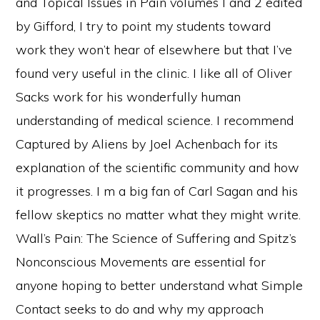
and Topical Issues in Pain volumes I and 2 edited
by Gifford, I try to point my students toward
work they won’t hear of elsewhere but that I’ve
found very useful in the clinic. I like all of Oliver
Sacks work for his wonderfully human
understanding of medical science. I recommend
Captured by Aliens by Joel Achenbach for its
explanation of the scientific community and how
it progresses. I m a big fan of Carl Sagan and his
fellow skeptics no matter what they might write.
Wall’s Pain: The Science of Suffering and Spitz’s
Nonconscious Movements are essential for
anyone hoping to better understand what Simple
Contact seeks to do and why my approach