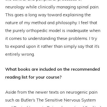
neurology while clinically managing spinal pain.
This goes a long way toward explaining the
nature of my method and philosophy. I feel that
the purely orthopedic model is inadequate when
it comes to understanding these problems. I try
to expand upon it rather than simply say that it’s
entirely wrong.
What books are included on the recommended
reading list for your course?
Aside from the newer texts on neurogenic pain
such as Butler’s The Sensitive Nervous System