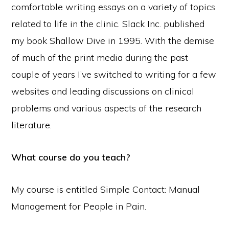
comfortable writing essays on a variety of topics
related to life in the clinic. Slack Inc. published
my book Shallow Dive in 1995. With the demise
of much of the print media during the past
couple of years I’ve switched to writing for a few
websites and leading discussions on clinical
problems and various aspects of the research
literature.
What course do you teach?
My course is entitled Simple Contact: Manual
Management for People in Pain.