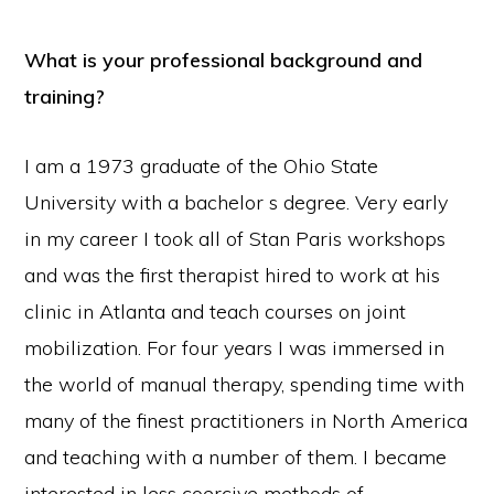
What is your professional background and
training?
I am a 1973 graduate of the Ohio State
University with a bachelor s degree. Very early
in my career I took all of Stan Paris workshops
and was the first therapist hired to work at his
clinic in Atlanta and teach courses on joint
mobilization. For four years I was immersed in
the world of manual therapy, spending time with
many of the finest practitioners in North America
and teaching with a number of them. I became
interested in less coercive methods of