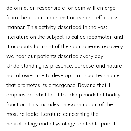
deformation responsible for pain will emerge
from the patient in an instinctive and effortless
manner. This activity, described in the vast
literature on the subject, is called ideomotor, and
it accounts for most of the spontaneous recovery
we hear our patients describe every day.
Understanding its presence, purpose, and nature
has allowed me to develop a manual technique
that promotes its emergence. Beyond that, I
emphasize what I call the deep model of bodily
function. This includes an examination of the
most reliable literature concerning the
neurobiology and physiology related to pain. I