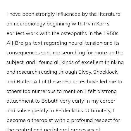
I have been strongly influenced by the literature
on neurobiology beginning with Irvin Korr’s
earliest work with the osteopaths in the 1950s.
Alf Breig s text regarding neural tension and its
consequences sent me searching for more on the
subject, and I found all kinds of excellent thinking
and research reading through Elvey, Shacklock,
and Butler. All of these resources have led me to
others too numerous to mention. I felt a strong
attachment to Bobath very early in my career
and subsequently to Feldenkrais. Ultimately, I
became a therapist with a profound respect for
the central and peripheral processes of