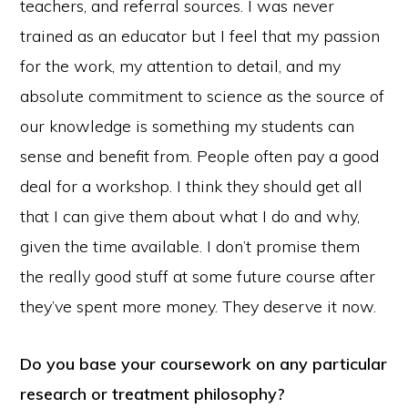
teachers, and referral sources. I was never
trained as an educator but I feel that my passion
for the work, my attention to detail, and my
absolute commitment to science as the source of
our knowledge is something my students can
sense and benefit from. People often pay a good
deal for a workshop. I think they should get all
that I can give them about what I do and why,
given the time available. I don’t promise them
the really good stuff at some future course after
they’ve spent more money. They deserve it now.
Do you base your coursework on any particular
research or treatment philosophy?