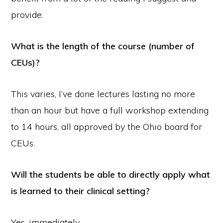
provide.
What is the length of the course (number of
CEUs)?
This varies, I’ve done lectures lasting no more
than an hour but have a full workshop extending
to 14 hours, all approved by the Ohio board for
CEUs.
Will the students be able to directly apply what
is learned to their clinical setting?
Yes, immediately.