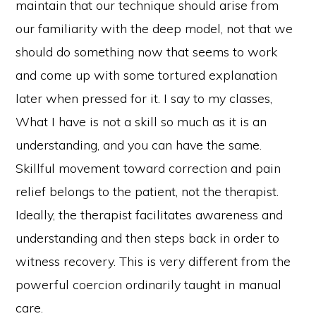
maintain that our technique should arise from
our familiarity with the deep model, not that we
should do something now that seems to work
and come up with some tortured explanation
later when pressed for it. I say to my classes,
What I have is not a skill so much as it is an
understanding, and you can have the same.
Skillful movement toward correction and pain
relief belongs to the patient, not the therapist.
Ideally, the therapist facilitates awareness and
understanding and then steps back in order to
witness recovery. This is very different from the
powerful coercion ordinarily taught in manual
care.