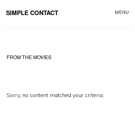
Skip
SIMPLE CONTACT
MENU
to
content
FROM THE MOVIES
Sorry, no content matched your criteria.