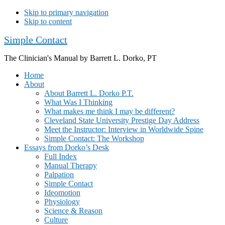
Skip to primary navigation
Skip to content
Simple Contact
The Clinician's Manual by Barrett L. Dorko, PT
Home
About
About Barrett L. Dorko P.T.
What Was I Thinking
What makes me think I may be different?
Cleveland State University Prestige Day Address
Meet the Instructor: Interview in Worldwide Spine
Simple Contact: The Workshop
Essays from Dorko’s Desk
Full Index
Manual Therapy
Palpation
Simple Contact
Ideomotion
Physiology
Science & Reason
Culture