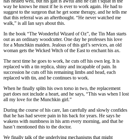
has healed well, but his gait is awful and he can’t squat in the
way he knows he must if he is ever to work again. He had to
suggest to the surgeon that he get some therapy, and he tells me
that this referral was an afterthought. “He never watched me
walk,” is all Ian says about this.
In the book “The Wonderful Wizard of Oz”, the Tin Man starts
out as an ordinary woodcutter. One day he professes his love
for a Munchkin maiden. Jealous of this girl’s services, an old
woman gets the Wicked Witch of the East to enchant his ax.
The next time he goes to work, he cuts off his own leg. It is
replaced with a tin replica, shiny and incapable of pain. In
succession he cuts off his remaining limbs and head, each
replaced with tin, and he continues to work.
When he finally splits his own torso in two, the replacement
part does not include a heart, and he says, “This was when I lost
all my love for the Munchkin girl.”
During the course of his care, Ian carefully and slowly confides
that he has had severe pain in his back for years. He says he
wakens with numbness in his arm every morning, and that he
hasn’t mentioned this to the doctor.
We finally talk of the underlying mechanisms that might