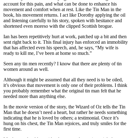
account for this pain, and what can be done to enhance his
movement and comfort when at rest. Like the Tin Man in the
book, his movement returns. I act like Dorothy applying the oil
and listening carefully to his story, spoken with hesitance and
shortened even moreso with the clipped Scottish brogue.
Ian has been repetitively hurt at work, patched up a bit and then
sent right back to it. This final injury has enforced an immobility
that has affected even his speech, and, he says, “My wife is
ready to kill me, I’ve been at home so much.”
Seen any tin men recently? I know that there are plenty of tin
women around as well.
Although it might be assumed that all they need is to be oiled,
it’s obvious that movement is only one of their problems. I think
you probably remember what the original tin man felt that he
needed more than anything else.
In the movie version of the story, the Wizard of Oz tells the Tin
Man that he doesn’t need a heart, but rather he needs something
indicating that he is loved by others; a testimonial. Once it’s
hung on his chest, the Tin Man rejoices, and truly smiles for the
first time.