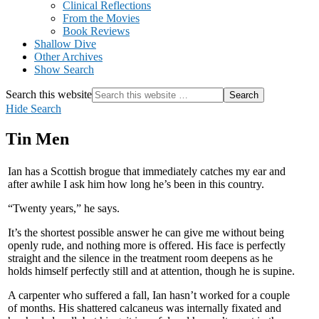
Clinical Reflections
From the Movies
Book Reviews
Shallow Dive
Other Archives
Show Search
Search this website
Hide Search
Tin Men
Ian has a Scottish brogue that immediately catches my ear and
after awhile I ask him how long he’s been in this country.
“Twenty years,” he says.
It’s the shortest possible answer he can give me without being
openly rude, and nothing more is offered. His face is perfectly
straight and the silence in the treatment room deepens as he
holds himself perfectly still and at attention, though he is supine.
A carpenter who suffered a fall, Ian hasn’t worked for a couple
of months. His shattered calcaneus was internally fixated and