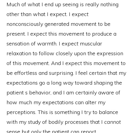
Much of what I end up seeing is really nothing
other than what I expect. I
expect
nonconsciously generated movement to be
present. I
expect
this movement to produce a
sensation of warmth. I
expect
muscular
relaxation to follow closely upon the expression
of this movement. And I
expect
this movement to
be effortless and surprising. I feel certain that my
expectations go a long way toward shaping the
patient s behavior, and I am certainly aware of
how much my expectations can alter my
perceptions. This is something I try to balance
with my study of bodily processes that I
cannot
sense but only the patient can report.