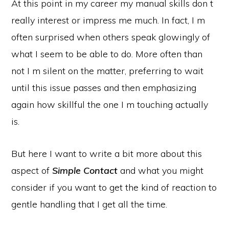
At this point in my career my manual skills don t
really interest or impress me much. In fact, I m
often surprised when others speak glowingly of
what I seem to be able to do. More often than
not I m silent on the matter, preferring to wait
until this issue passes and then emphasizing
again how skillful the one I m touching actually
is.
But here I want to write a bit more about this
aspect of
Simple Contact
and what you might
consider if you want to get the kind of reaction to
gentle handling that I get all the time.