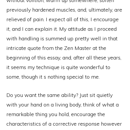
without volition, warm up somewhere, soften
previously hardened muscles, and, ultimately, are
relieved of pain. I
expect
all of this, I
encourage
it, and I can
explain
it. My attitude as I proceed
with handling is summed up pretty well in that
intricate quote from the Zen Master at the
beginning of this essay, and, after all these years,
it seems my technique is quite wonderful to
some, though it s nothing special to me.
Do you want the same ability? Just sit quietly
with your hand on a living body, think of what a
remarkable thing you hold, encourage the
characteristics of a corrective response however