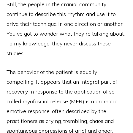
Still, the people in the cranial community
continue to describe this rhythm and use it to
drive their technique in one direction or another.
You ve got to wonder what they re talking about.
To my knowledge, they never discuss these
studies.
The behavior of the patient is equally
compelling. It appears that an integral part of
recovery in response to the application of so-
called myofascial release (MFR) is a dramatic
emotive response, often described by the
practitioners as crying, trembling, chaos and
spontaneous expressions of grief and anger.