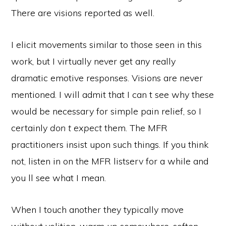
There are visions reported as well.
I elicit movements similar to those seen in this
work, but I virtually never get any really
dramatic emotive responses. Visions are never
mentioned. I will admit that I can t see why these
would be necessary for simple pain relief, so I
certainly
don t expect
them. The MFR
practitioners insist upon such things. If you think
not, listen in on the MFR listserv for a while and
you ll see what I mean.
When I touch another they typically move