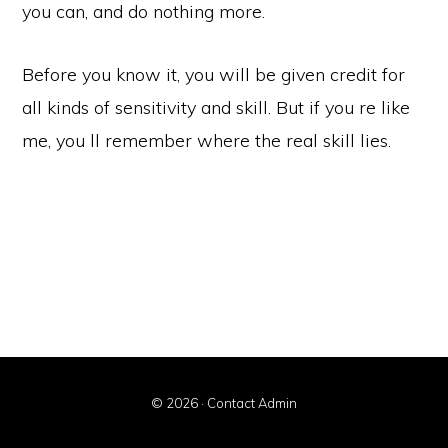
you can, and do nothing more.
Before you know it, you will be given credit for
all kinds of sensitivity and skill. But if you re like
me, you ll remember where the real skill lies.
© 2026 ·
Contact Admin