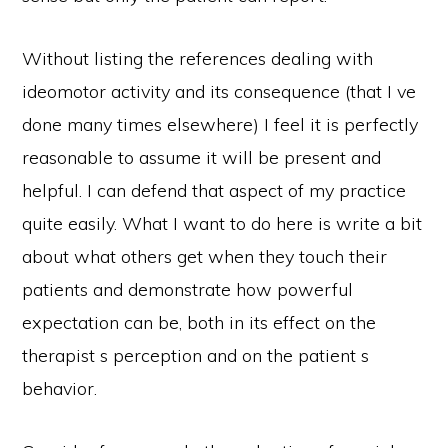
Without listing the references dealing with
ideomotor activity and its consequence (that I ve
done many times elsewhere) I feel it is perfectly
reasonable to assume it will be present and
helpful. I can defend that aspect of my practice
quite easily. What I want to do here is write a bit
about what others get when they touch their
patients and demonstrate how powerful
expectation can be, both in its effect on the
therapist s perception and on the patient s
behavior.