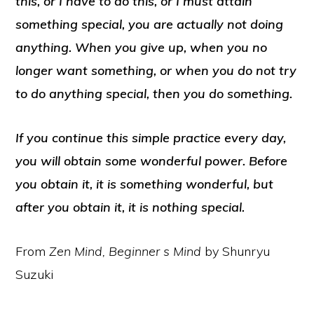
this, or I have to do this, or I must attain
something special, you are actually not doing
anything. When you give up, when you no
longer want something, or when you do not try
to do anything special, then you do something.
If you continue this simple practice every day,
you will obtain some wonderful power. Before
you obtain it, it is something wonderful, but
after you obtain it, it is nothing special.
From
Zen Mind, Beginner s Mind
by Shunryu
Suzuki