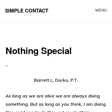
Skip
SIMPLE CONTACT
MENU
to
content
Nothing Special
Barrett L. Dorko, P.T.
As long as we are alive we are always doing
something. But as long as you think, I am doing