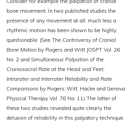
Consider for example the palpation of cranial
bone movement. In two published studies the
presence of any movement at all, much less a
rhythmic motion has been shown to be highly
questionable. (See
The Controversy of Cranial
Bone Motion
by Rogers and Witt JOSPT Vol. 26
No. 2 and
Simultaneous Palpation of the
Craniosacral Rate at the Head
and Feet:
Intrarater and Interrater Reliability and Rate
Comparisons
by Rogers, Witt, Hacke and Genova
Physical Therapy Vol. 78 No. 11) The latter of
these two studies revealed quite clearly the
delusion of reliability in this palpatory technique.