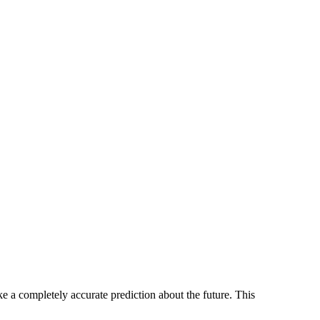
e a completely accurate prediction about the future. This