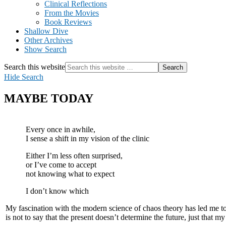
Clinical Reflections
From the Movies
Book Reviews
Shallow Dive
Other Archives
Show Search
Search this website
Hide Search
MAYBE TODAY
Every once in awhile,
I sense a shift in my vision of the clinic
Either I’m less often surprised,
or I’ve come to accept
not knowing what to expect
I don’t know which
My fascination with the modern science of chaos theory has led me to
is not to say that the present doesn’t determine the future, just that my