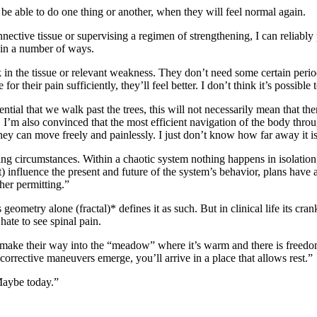
e able to do one thing or another, when they will feel normal again.
nnective tissue or supervising a regimen of strengthening, I can reliably 
d in a number of ways.
in the tissue or relevant weakness. They don’t need some certain period 
their pain sufficiently, they’ll feel better. I don’t think it’s possible
sential that we walk past the trees, this will not necessarily mean that
’m also convinced that the most efficient navigation of the body through 
y can move freely and painlessly. I just don’t know how far away it is 
fting circumstances. Within a chaotic system nothing happens in isolation,
 influence the present and future of the system’s behavior, plans have a
her permitting.”
 geometry alone (fractal)* defines it as such. But in clinical life its cr
hate to see spinal pain.
an make their way into the “meadow” where it’s warm and there is freed
rrective maneuvers emerge, you’ll arrive in a place that allows rest.”
“Maybe today.”