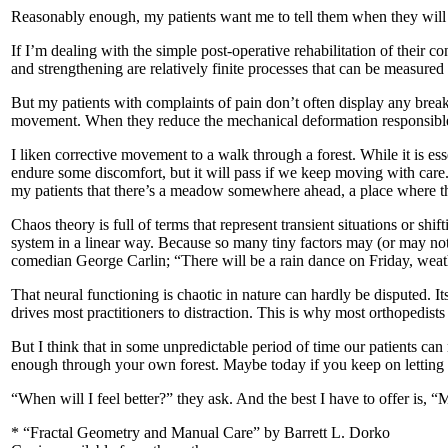
Reasonably enough, my patients want me to tell them when they will b
If I’m dealing with the simple post-operative rehabilitation of their co
and strengthening are relatively finite processes that can be measure
But my patients with complaints of pain don’t often display any break 
movement. When they reduce the mechanical deformation responsible for 
I liken corrective movement to a walk through a forest. While it is es
endure some discomfort, but it will pass if we keep moving with care. I
my patients that there’s a meadow somewhere ahead, a place where the
Chaos theory is full of terms that represent transient situations or shi
system in a linear way. Because so many tiny factors may (or may not)
comedian George Carlin; “There will be a rain dance on Friday, weat
That neural functioning is chaotic in nature can hardly be disputed. Its
drives most practitioners to distraction. This is why most orthopedists 
But I think that in some unpredictable period of time our patients c
enough through your own forest. Maybe today if you keep on letting co
“When will I feel better?” they ask. And the best I have to offer is, 
* “Fractal Geometry and Manual Care” by Barrett L. Dorko