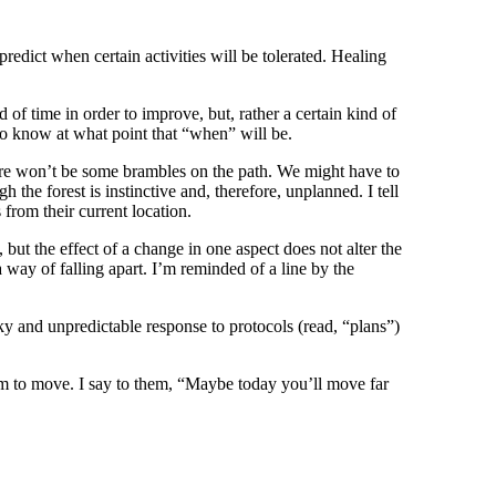
predict when certain activities will be tolerated. Healing
of time in order to improve, but, rather a certain kind of
 to know at what point that “when” will be.
 there won’t be some brambles on the path. We might have to
the forest is instinctive and, therefore, unplanned. I tell
from their current location.
 but the effect of a change in one aspect does not alter the
 way of falling apart. I’m reminded of a line by the
anky and unpredictable response to protocols (read, “plans”)
om to move. I say to them, “Maybe today you’ll move far