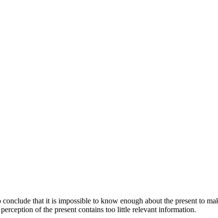
 conclude that it is impossible to know enough about the present to mak
 perception of the present contains too little relevant information.