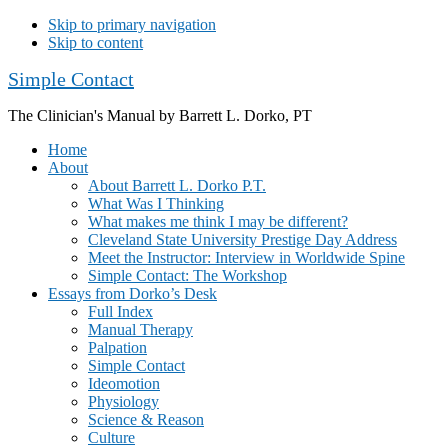
Skip to primary navigation
Skip to content
Simple Contact
The Clinician's Manual by Barrett L. Dorko, PT
Home
About
About Barrett L. Dorko P.T.
What Was I Thinking
What makes me think I may be different?
Cleveland State University Prestige Day Address
Meet the Instructor: Interview in Worldwide Spine
Simple Contact: The Workshop
Essays from Dorko’s Desk
Full Index
Manual Therapy
Palpation
Simple Contact
Ideomotion
Physiology
Science & Reason
Culture