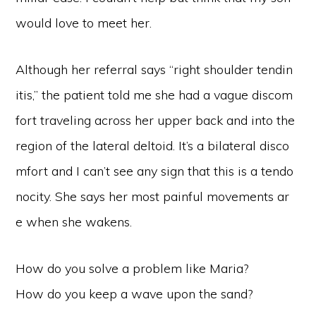
would love to meet her.
Although her referral says “right shoulder tendin
itis,” the patient told me she had a vague discom
fort traveling across her upper back and into the
region of the lateral deltoid. It’s a bilateral disco
mfort and I can’t see any sign that this is a tendo
nocity. She says her most painful movements ar
e when she wakens.
How do you solve a problem like Maria?
How do you keep a wave upon the sand?