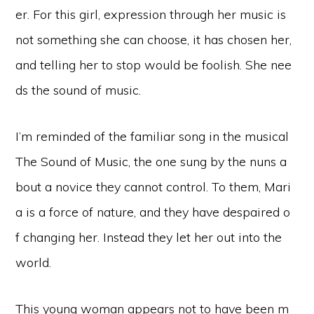
er. For this girl, expression through her music is
not something she can choose, it has chosen her,
and telling her to stop would be foolish. She nee
ds the sound of music.
I’m reminded of the familiar song in the musical
The Sound of Music, the one sung by the nuns a
bout a novice they cannot control. To them, Mari
a is a force of nature, and they have despaired o
f changing her. Instead they let her out into the
world.
This young woman appears not to have been m