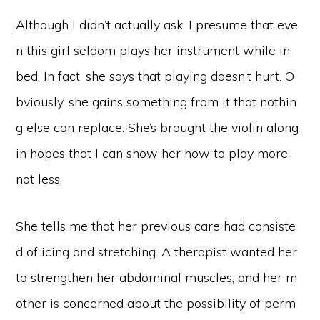
Although I didn’t actually ask, I presume that eve
n this girl seldom plays her instrument while in
bed. In fact, she says that playing doesn’t hurt. O
bviously, she gains something from it that nothin
g else can replace. She’s brought the violin along
in hopes that I can show her how to play more,
not less.
She tells me that her previous care had consiste
d of icing and stretching. A therapist wanted her
to strengthen her abdominal muscles, and her m
other is concerned about the possibility of perm