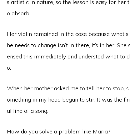
s artistic in nature, so the lesson is easy for her t
o absorb.
Her violin remained in the case because what s
he needs to change isn’t in there, it’s in her. She s
ensed this immediately and understod what to d
o.
When her mother asked me to tell her to stop, s
omething in my head began to stir. It was the fin
al line of a song:
How do you solve a problem like Maria?