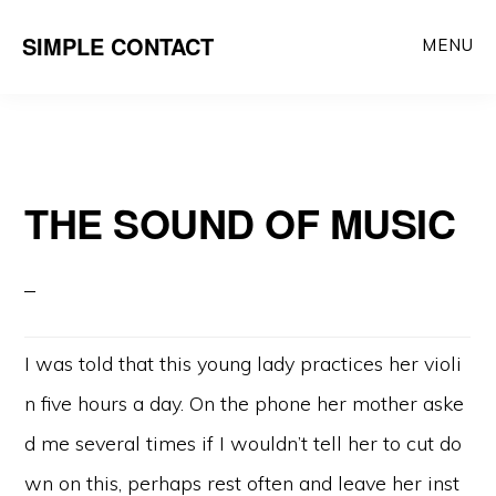
Skip
SIMPLE CONTACT
MENU
to
content
THE SOUND OF MUSIC
I was told that this young lady practices her violi
n five hours a day. On the phone her mother aske
d me several times if I wouldn’t tell her to cut do
wn on this, perhaps rest often and leave her inst