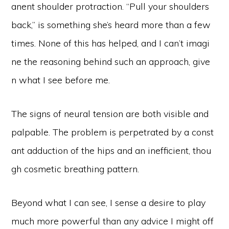
anent shoulder protraction. “Pull your shoulders
back,” is something she’s heard more than a few
times. None of this has helped, and I can’t imagi
ne the reasoning behind such an approach, give
n what I see before me.
The signs of neural tension are both visible and
palpable. The problem is perpetrated by a const
ant adduction of the hips and an inefficient, thou
gh cosmetic breathing pattern.
Beyond what I can see, I sense a desire to play
much more powerful than any advice I might off