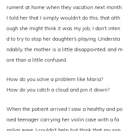
rument at home when they vacation next month.
I told her that I simply wouldn’t do this, that alth
ough she might think it was my job, I don’t inten
d to try to stop her daughter’s playing. Understa
ndably, the mother is a little disappointed, and m
ore than a little confused.
How do you solve a problem like Maria?
How do you catch a cloud and pin it down?
When the patient arrived I saw a healthy and po
ised teenager carrying her violin case with a fa
miliar ease. I couldn’t help but think that my son