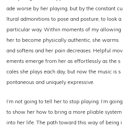
ade worse by her playing, but by the constant cu
ltural admonitions to pose and posture, to look a
particular way. Within moments of my allowing
her to become physically authentic, she warms
and softens and her pain decreases. Helpful mov
ements emerge from her as effortlessly as the s
cales she plays each day, but now the music is s
pontaneous and uniquely expressive.
I’m not going to tell her to stop playing. I’m going
to show her how to bring a more pliable system
into her life. The path toward this way of being i