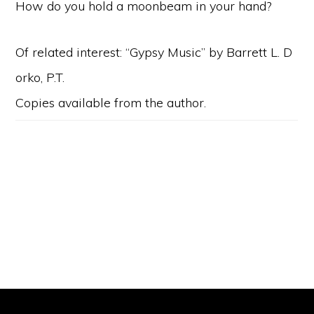
How do you hold a moonbeam in your hand?
Of related interest: “Gypsy Music” by Barrett L. D
orko, P.T.
Copies available from the author.