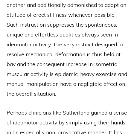
another and additionally admonished to adopt an
attitude of erect stillness whenever possible.
Such instruction suppresses the spontaneous,
unique and effortless qualities always seen in
ideomotor activity. The very instinct designed to
resolve mechanical deformation is thus held at
bay and the consequent increase in isometric
muscular activity is epidemic: heavy exercise and
manual manipulation have a negligible effect on
the overall situation.
Perhaps clinicians like Sutherland gained a sense
of ideomotor activity by simply using their hands
in an especially non-provocative manner. It has