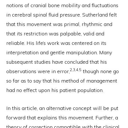
notions of cranial bone mobility and fluctuations
in cerebral spinal fluid pressure. Sutherland felt
that this movement was primal, rhythmic and
that its restriction was palpable, valid and
reliable. His life’s work was centered on its
interpretation and gentle manipulation. Many
subsequent studies have concluded that his
2,3,4,5
observations were in error,
though none go
so far as to say that his method of management
had no effect upon his patient population.
In this article, an alternative concept will be put
forward that explains this movement. Further, a
theory of correction compatible with the clinical