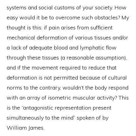
systems and social customs of your society. How
easy would it be to overcome such obstacles? My
thought is this: if pain arises from sufficient
mechanical deformation of various tissues and/or
a lack of adequate blood and lymphatic flow
through these tissues (a reasonable assumption),
and if the movement required to reduce that
deformation is not permitted because of cultural
norms to the contrary, wouldn’t the body respond
with an array of isometric muscular activity? This
is the “antagonistic representation present
simultaneously to the mind” spoken of by
William James.