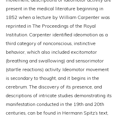
present in the medical literature beginning in
1852 when a lecture by William Carpenter was
reprinted in The Proceedings of the Royal
Institution. Carpenter identified ideomotion as a
third category of nonconscious, instinctive
behavior, which also included excitomotor
(breathing and swallowing) and sensorimotor
(startle reactions) activity. Ideomotor movement
is secondary to thought, and it begins in the
cerebrum. The discovery of its presence, and
descriptions of intricate studies demonstrating its
manifestation conducted in the 19th and 20th
centuries, can be found in Hermann Spitz’s text,