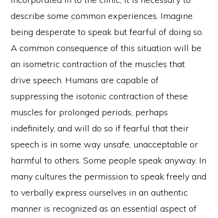
describe some common experiences. Imagine
being desperate to speak but fearful of doing so.
A common consequence of this situation will be
an isometric contraction of the muscles that
drive speech. Humans are capable of
suppressing the isotonic contraction of these
muscles for prolonged periods, perhaps
indefinitely, and will do so if fearful that their
speech is in some way unsafe, unacceptable or
harmful to others. Some people speak anyway. In
many cultures the permission to speak freely and
to verbally express ourselves in an authentic
manner is recognized as an essential aspect of