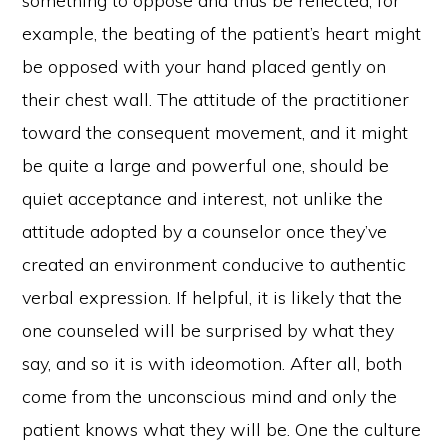
something to oppose and thus be reflected; for
example, the beating of the patient’s heart might
be opposed with your hand placed gently on
their chest wall. The attitude of the practitioner
toward the consequent movement, and it might
be quite a large and powerful one, should be
quiet acceptance and interest, not unlike the
attitude adopted by a counselor once they’ve
created an environment conducive to authentic
verbal expression. If helpful, it is likely that the
one counseled will be surprised by what they
say, and so it is with ideomotion. After all, both
come from the unconscious mind and only the
patient knows what they will be. One the culture