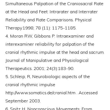
Simultaneous Palpation of the Craniosacral Rate
at the Head and Feet: Intrarater and Interrater
Reliability and Rate Comparisons. Physical
Therapy.1998; 78 (11): 1175-1185.
4. Moran RW, Gibbons P. Intraexaminer and
interexaminer reliability for palpation of the
cranial rhythmic impulse at the head and sacrum.
Journal of Manipulative and Physiological
Therapeutics. 2001; 24(3):183-90.
5. Schleip, R, Neurobiologic aspects of the
cranial rhythmic impulse
http://www.somatics.de/cranial.htm . Accessed
September 2003.
6. Spitz H. Nonconscious Movements: From