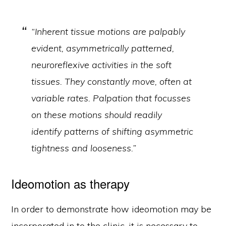
“Inherent tissue motions are palpably
evident, asymmetrically patterned,
neuroreflexive activities in the soft
tissues. They constantly move, often at
variable rates. Palpation that focusses
on these motions should readily
identify patterns of shifting asymmetric
tightness and looseness.”
Ideomotion as therapy
In order to demonstrate how ideomotion may be
incorporated in to the clinic, it is necessary to