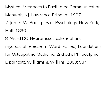
Mystical Messages to Facilitated Communication.
Manwah, NJ: Lawrence Erlbaum: 1997.
7. James W. Principles of Psychology. New York;
Holt: 1890.
8. Ward RC. Neuromusculoskeletal and
myofascial release. In. Ward RC. (ed) Foundations
for Osteopathic Medicine, 2nd edn. Philadelphia;
Lippincott, Williams & Wilkins: 2003: 934.