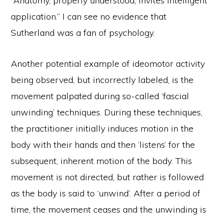
“Anatomy, properly understood, invites intelligent
application.” I can see no evidence that
Sutherland was a fan of psychology.
Another potential example of ideomotor activity
being observed, but incorrectly labeled, is the
movement palpated during so-called ‘fascial
unwinding’ techniques. During these techniques,
the practitioner initially induces motion in the
body with their hands and then ‘listens’ for the
subsequent, inherent motion of the body. This
movement is not directed, but rather is followed
as the body is said to ‘unwind’. After a period of
time, the movement ceases and the unwinding is