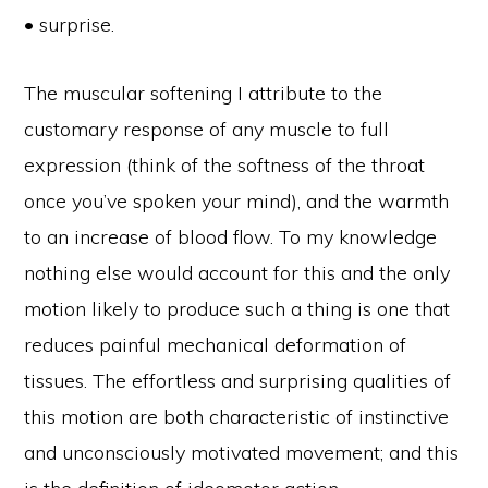
• surprise.
The muscular softening I attribute to the
customary response of any muscle to full
expression (think of the softness of the throat
once you’ve spoken your mind), and the warmth
to an increase of blood flow. To my knowledge
nothing else would account for this and the only
motion likely to produce such a thing is one that
reduces painful mechanical deformation of
tissues. The effortless and surprising qualities of
this motion are both characteristic of instinctive
and unconsciously motivated movement; and this