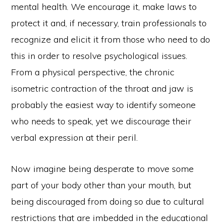
mental health. We encourage it, make laws to
protect it and, if necessary, train professionals to
recognize and elicit it from those who need to do
this in order to resolve psychological issues.
From a physical perspective, the chronic
isometric contraction of the throat and jaw is
probably the easiest way to identify someone
who needs to speak, yet we discourage their
verbal expression at their peril.
Now imagine being desperate to move some
part of your body other than your mouth, but
being discouraged from doing so due to cultural
restrictions that are imbedded in the educational