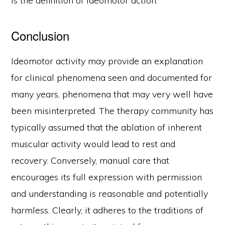
is the definition of ideomotor action.
Conclusion
Ideomotor activity may provide an explanation
for clinical phenomena seen and documented for
many years, phenomena that may very well have
been misinterpreted. The therapy community has
typically assumed that the ablation of inherent
muscular activity would lead to rest and
recovery. Conversely, manual care that
encourages its full expression with permission
and understanding is reasonable and potentially
harmless. Clearly, it adheres to the traditions of