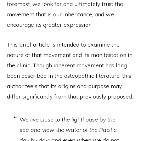
foremost, we look for and ultimately trust the
movement that is our inheritance, and we
encourage its greater expression.
This brief article is intended to examine the
nature of that movement and its manifestation in
the clinic. Though inherent movement has long
been described in the osteopathic literature, this
author feels that its origins and purpose may
differ significantly from that previously proposed.
We live close to the lighthouse by the
sea and view the water of the Pacific
day by day; and even when we do not