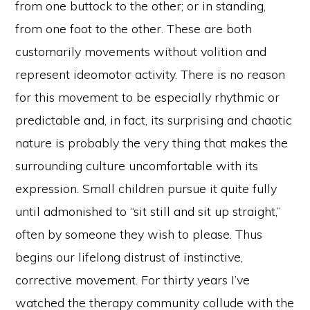
from one buttock to the other; or in standing,
from one foot to the other. These are both
customarily movements without volition and
represent ideomotor activity. There is no reason
for this movement to be especially rhythmic or
predictable and, in fact, its surprising and chaotic
nature is probably the very thing that makes the
surrounding culture uncomfortable with its
expression. Small children pursue it quite fully
until admonished to “sit still and sit up straight,”
often by someone they wish to please. Thus
begins our lifelong distrust of instinctive,
corrective movement. For thirty years I’ve
watched the therapy community collude with the