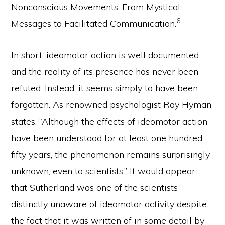
Nonconscious Movements: From Mystical
6
Messages to Facilitated Communication.
In short, ideomotor action is well documented
and the reality of its presence has never been
refuted. Instead, it seems simply to have been
forgotten. As renowned psychologist Ray Hyman
states, “Although the effects of ideomotor action
have been understood for at least one hundred
fifty years, the phenomenon remains surprisingly
unknown, even to scientists.” It would appear
that Sutherland was one of the scientists
distinctly unaware of ideomotor activity despite
the fact that it was written of in some detail by