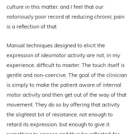
culture in this matter, and I feel that our
notoriously poor record at reducing chronic pain
is a reflection of that.
Manual techniques designed to elicit the
expression of ideomotor activity are not, in my
experience, difficult to master. The touch itself is
gentle and non-coercive. The goal of the clinician
is simply to make the patient aware of internal
motor activity and then get out of the way of that
movement. They do so by offering that activity
the slightest bit of resistance, not enough to
retard its expression, but enough to give it