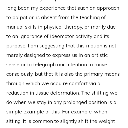
long been my experience that such an approach
to palpation is absent from the teaching of
manual skills in physical therapy, primarily due
to an ignorance of ideomotor activity and its
purpose. I am suggesting that this motion is not
merely designed to express us in an artistic
sense or to telegraph our intention to move
consciously, but that it is also the primary means
through which we acquire comfort via a
reduction in tissue deformation. The shifting we
do when we stay in any prolonged position is a
simple example of this. For example, when
sitting, it is common to slightly shift the weight