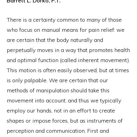
Barrett L. Dorko, P.T.
There is a certainty common to many of those
who focus on manual means for pain relief: we
are certain that the body naturally and
perpetually moves in a way that promotes health
and optimal function (called inherent movement).
This motion is often easily observed, but at times
is only palpable. We are certain that our
methods of manipulation should take this
movement into account, and thus we typically
employ our hands, not in an effort to create
shapes or impose forces, but as instruments of
perception and communication. First and