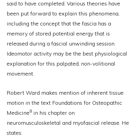
said to have completed. Various theories have
been put forward to explain this phenomena,
including the concept that the fascia has a
memory of stored potential energy that is
released during a fascial unwinding session.
Ideomotor activity may be the best physiological
explanation for this palpated, non-volitional
movement.
Robert Ward makes mention of inherent tissue
motion in the text Foundations for Osteopathic
8
Medicine
in his chapter on
neuromusculoskeletal and myofascial release. He
states: