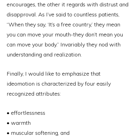
encourages, the other it regards with distrust and
disapproval. As I’ve said to countless patients,
“When they say, ‘It’s a free country,’ they mean
you can move your mouth-they don’t mean you
can move your body.” Invariably they nod with
understanding and realization.
Finally, I would like to emphasize that
ideomotion is characterized by four easily
recognized attributes:
• effortlessness
• warmth
• muscular softening, and