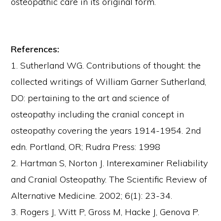
osteopathic care in its original form.
References:
1. Sutherland WG. Contributions of thought: the
collected writings of William Garner Sutherland,
DO: pertaining to the art and science of
osteopathy including the cranial concept in
osteopathy covering the years 1914-1954. 2nd
edn. Portland, OR; Rudra Press: 1998
2. Hartman S, Norton J. Interexaminer Reliability
and Cranial Osteopathy. The Scientific Review of
Alternative Medicine. 2002; 6(1): 23-34.
3. Rogers J, Witt P, Gross M, Hacke J, Genova P.