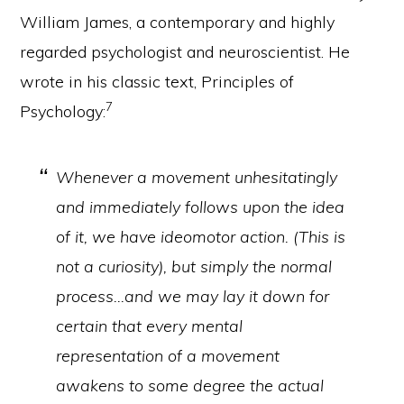
William James, a contemporary and highly
regarded psychologist and neuroscientist. He
wrote in his classic text, Principles of
7
Psychology:
Whenever a movement unhesitatingly
and immediately follows upon the idea
of it, we have ideomotor action. (This is
not a curiosity), but simply the normal
process…and we may lay it down for
certain that every mental
representation of a movement
awakens to some degree the actual