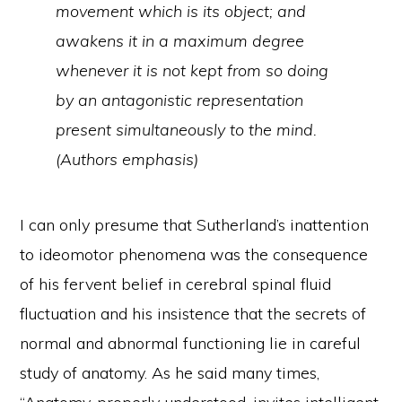
movement which is its object; and
awakens it in a maximum degree
whenever it is not kept from so doing
by an antagonistic representation
present simultaneously to the mind.
(Authors emphasis)
I can only presume that Sutherland’s inattention
to ideomotor phenomena was the consequence
of his fervent belief in cerebral spinal fluid
fluctuation and his insistence that the secrets of
normal and abnormal functioning lie in careful
study of anatomy. As he said many times,