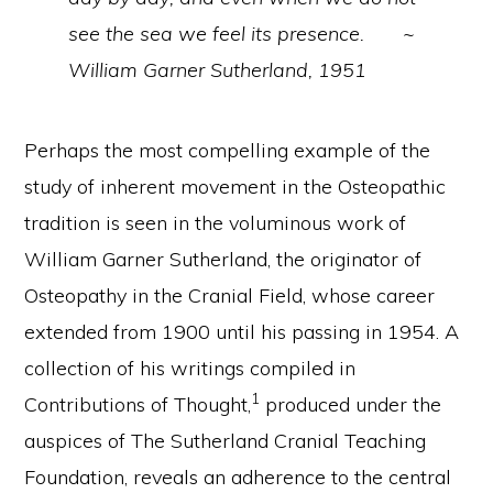
see the sea we feel its presence. ~
William Garner Sutherland, 1951
Perhaps the most compelling example of the
study of inherent movement in the Osteopathic
tradition is seen in the voluminous work of
William Garner Sutherland, the originator of
Osteopathy in the Cranial Field, whose career
extended from 1900 until his passing in 1954. A
collection of his writings compiled in
1
Contributions of Thought,
produced under the
auspices of The Sutherland Cranial Teaching
Foundation, reveals an adherence to the central