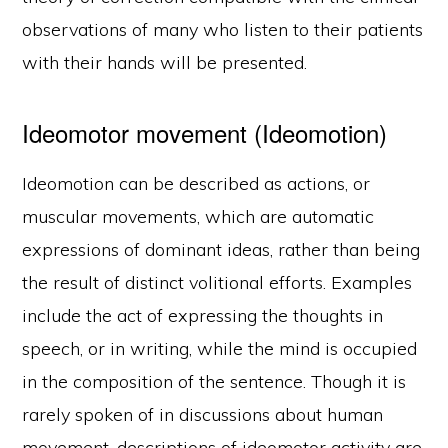
observations of many who listen to their patients
with their hands will be presented.
Ideomotor movement (Ideomotion)
Ideomotion can be described as actions, or
muscular movements, which are automatic
expressions of dominant ideas, rather than being
the result of distinct volitional efforts. Examples
include the act of expressing the thoughts in
speech, or in writing, while the mind is occupied
in the composition of the sentence. Though it is
rarely spoken of in discussions about human
movement, descriptions of ideomotor activity are