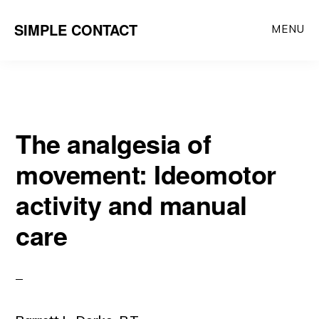
Skip
SIMPLE CONTACT
MENU
to
content
The analgesia of
movement: Ideomotor
activity and manual
care