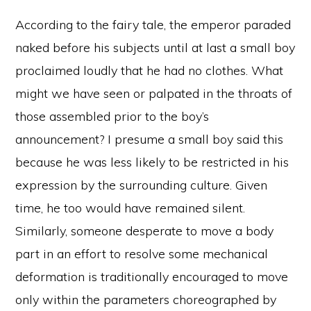
According to the fairy tale, the emperor paraded
naked before his subjects until at last a small boy
proclaimed loudly that he had no clothes. What
might we have seen or palpated in the throats of
those assembled prior to the boy’s
announcement? I presume a small boy said this
because he was less likely to be restricted in his
expression by the surrounding culture. Given
time, he too would have remained silent.
Similarly, someone desperate to move a body
part in an effort to resolve some mechanical
deformation is traditionally encouraged to move
only within the parameters choreographed by