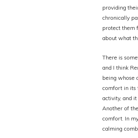
providing thei
chronically pa
protect them fi
about what th
There is somet
and I think Re
being whose or
comfort in its
activity, and 
Another of th
comfort. In my
calming combi