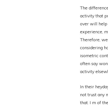
The differenc
activity that 
over will help
experience, m
Therefore, we 
considering h
isometric cont
often say wond
activity elsew
In their heyda
not trust any 
that. I m of t