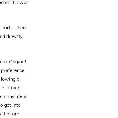
d on it.It was
hearts.
There
nd directly
 book
Original
a preference
llowing a
e straight
 in my life in
o get into
 that are