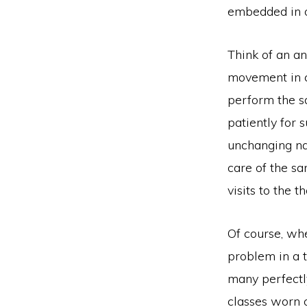
embedded in o
Think of an an
movement in c
perform the sa
patiently for 
unchanging nat
care of the sa
visits to the 
Of course, wh
problem in a t
many perfectly
classes worn o