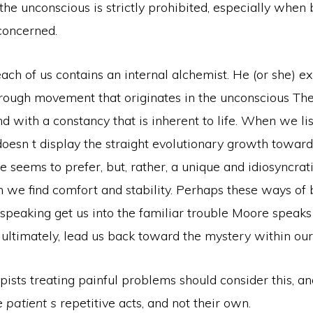
the unconscious is strictly prohibited, especially when 
concerned.
ach of us contains an internal alchemist. He (or she) e
rough movement that originates in the unconscious The
and with a
constancy that is inherent to life. When we li
oesn t display the straight evolutionary growth toward
re seems to prefer, but, rather, a unique and idiosyncrat
 we find comfort and stability. Perhaps these ways of 
speaking get us into the familiar trouble Moore speaks 
, ultimately, lead us back toward the mystery within our
ists treating painful problems should consider this, an
he
patient s
repetitive acts, and not their own.