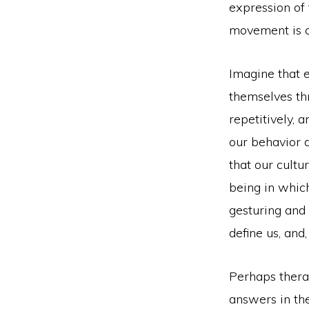
expression of 
movement is 
Imagine that e
themselves th
repetitively, 
our behavior d
that our cultu
being in which
gesturing and 
define us, and
Perhaps therap
answers in t