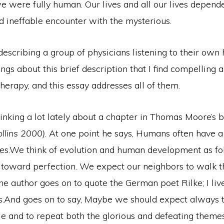
 were fully human. Our lives and all our lives depende
d ineffable encounter with the mysterious.
describing a group of physicians listening to their own 
ings about this brief description that I find compelling a
herapy, and this essay addresses all of them.
hinking a lot lately about a chapter in Thomas Moore’s
llins 2000)
. At one point he says, Humans often have 
ines.We think of evolution and human development as fo
 toward perfection. We expect our neighbors to walk th
e author goes on to quote the German poet Rilke; I live
s.And goes on to say, Maybe we should expect always t
le and to repeat both the glorious and defeating themes