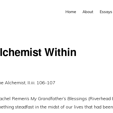
Home
About
Essays
lchemist Within
e Alchemist, II.iii. 106-107
Rachel Remen’s
My
Grandfather’s Blessings
(Riverhead 
hing steadfast in the midst of our lives that had been