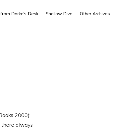
Show
 from Dorko’s Desk
Shallow Dive
Other Archives
Search
Books 2000):
 there always,