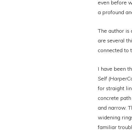
even before we
a profound an
The author is 
are several th
connected to t
I have been t
Self (HarperCo
for straight l
concrete path
and narrow. Th
widening ring
familiar troub