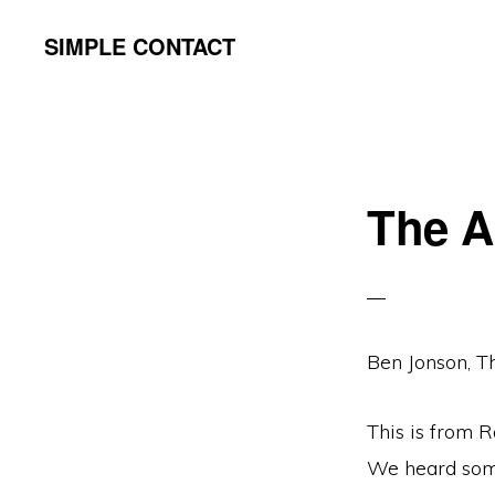
Skip
Skip
SIMPLE CONTACT
to
to
primary
content
navigation
The A
Ben Jonson, Th
This is from 
We heard somet