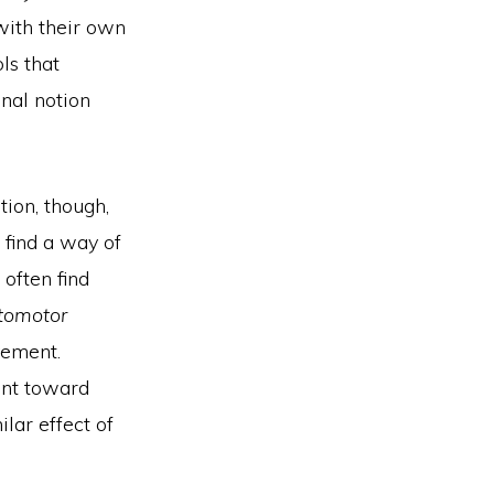
 with their own
ls that
inal notion
tion, though,
 find a way of
 often find
tomotor
vement.
ent toward
lar effect of