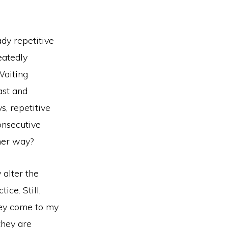
dy repetitive
eatedly
aiting
ast and
s, repetitive
onsecutive
ther way?
 alter the
ice. Still,
They come to my
they are