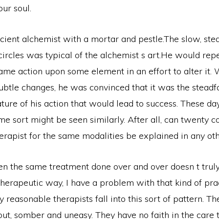
ur soul.
cient alchemist with a mortar and pestle.The slow, stea
ircles was typical of the alchemist s art.He would rep
me action upon some element in an effort to alter it.
W
subtle changes, he was convinced that it was the steadf
ure of his action that would lead to success. These day
me sort might be seen similarly. After all, can twenty c
therapist for the same modalities be explained in any o
en the same treatment done over and over doesn t truly
herapeutic way, I have a problem with that kind of pract
 reasonable therapists fall into this sort of pattern. 
ut, somber and uneasy. They have no faith in the care 