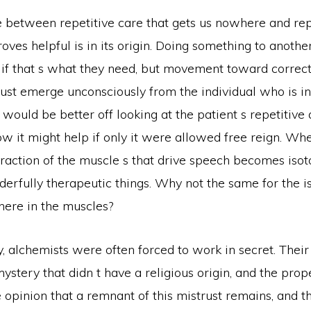
e between repetitive care that gets us nowhere and rep
proves helpful is in its origin. Doing something to anoth
 if that s what they need, but movement toward correct
ust emerge unconsciously from the individual who is in
would be better off looking at the patient s repetitive 
ow it might help if only it were allowed free reign. W
raction of the muscle s that drive speech becomes isoto
erfully therapeutic things. Why not the same for the i
here in the muscles?
y, alchemists were often forced to work in secret. Their
mystery that didn t have a religious origin, and the prope
he opinion that a remnant of this mistrust remains, and th