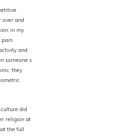
etitive
er over and
ion, in my
 pain.
activity and
hen someone s
nic, they
sometric
 culture did
r religion at
at the full