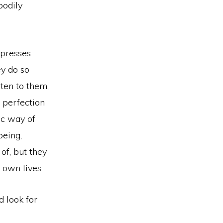
bodily
xpresses
y do so
sten to them,
 perfection
ic way of
being,
of, but they
 own lives.
d look for