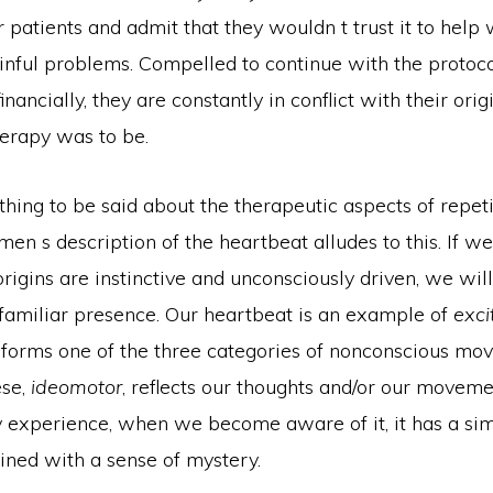
r patients and admit that they wouldn t trust it to help
inful problems. Compelled to continue with the protoco
nancially, they are constantly in conflict with their orig
erapy was to be.
hing to be said about the therapeutic aspects of repeti
men s description of the heartbeat alludes to this. If we
igins are instinctive and unconsciously driven, we will
 familiar presence. Our heartbeat is an example of
exci
it forms one of the three categories of nonconscious mo
ese,
ideomotor
, reflects our thoughts and/or our movem
 experience, when we become aware of it, it has a simi
ned with a sense of mystery.