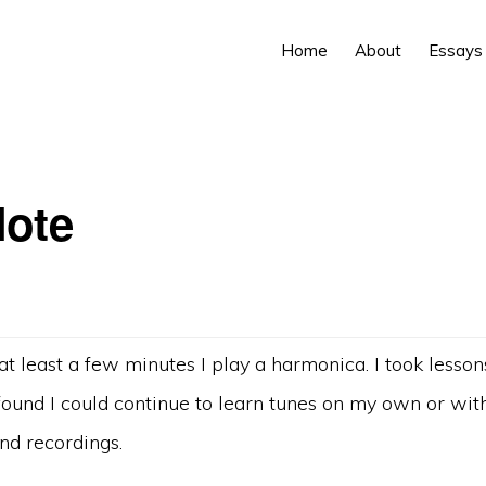
Home
About
Essays
ote
at least a few minutes I play a harmonica. I took lesso
ound I could continue to learn tunes on my own or with
nd recordings.