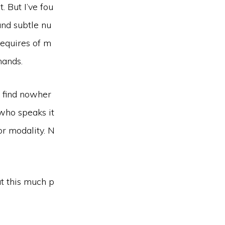
. But I’ve fou
and subtle nu
requires of m
mands.
l find nowher
 who speaks it
or modality. N
at this much p