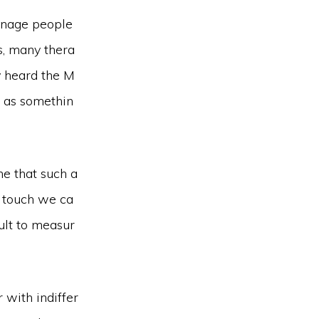
manage people
s, many thera
ly heard the M
n as somethin
ne that such a
h touch we ca
ult to measur
 with indiffer