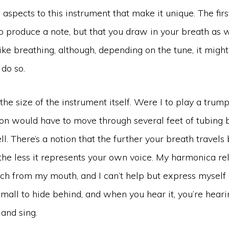
aspects to this instrument that make it unique. The first
o produce a note, but that you draw in your breath as we
 like breathing, although, depending on the tune, it migh
do so.
the size of the instrument itself. Were I to play a trump
ion would have to move through several feet of tubing 
ell. There’s a notion that the further your breath travels
the less it represents your own voice. My harmonica re
nch from my mouth, and I can’t help but express mysel
oo small to hide behind, and when you hear it, you’re hear
and sing.