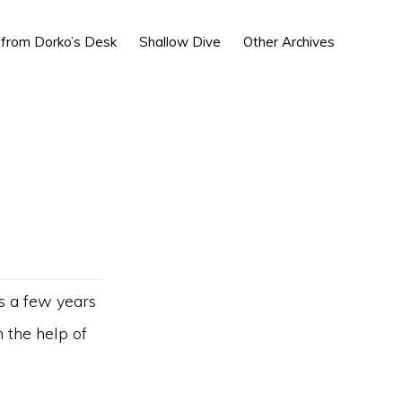
Show
 from Dorko’s Desk
Shallow Dive
Other Archives
Search
ns a few years
 the help of