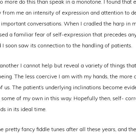
no more do this than speak in a monotone. I found that 
 from me an intensity of expression and attention to de
 important conversations. When I cradled the harp in m
ed a familiar fear of self-expression that precedes any
I soon saw its connection to the handling of patients.
nother I cannot help but reveal a variety of things that
eing. The less coercive I am with my hands, the more o
of us. The patient’s underlying inclinations become evid
 some of my own in this way. Hopefully then, self- corr
s in its ideal time.
e pretty fancy fiddle tunes after all these years, and th