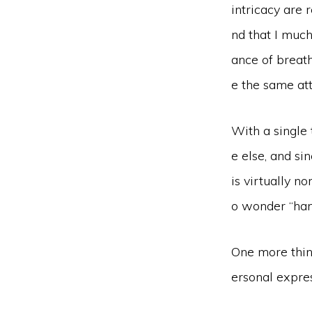
intricacy are 
nd that I much
ance of breath
e the same at
With a single 
e else, and si
is virtually n
o wonder “hand
One more thing
ersonal expres