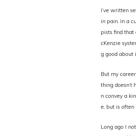
I’ve written 
in pain. In a 
pists find tha
cKenzie syste
g good about i
But my career
thing doesn’t
n convey a ki
e, but is often
Long ago I not