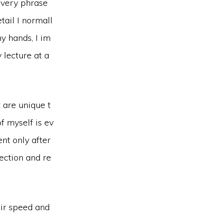
every phrase
tail I normall
y hands, I im
 lecture at a
 are unique t
f myself is ev
ent only after
ection and re
eir speed and