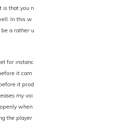
 is that you n
ll. In this w
t be a rather u
et for instanc
before it cam
 before it prod
leases my voi
f openly when
ing the player