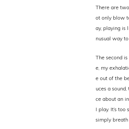
There are two 
ot only blow t
ay, playing is
nusual way to 
The second is 
e, my exhalat
e out of the b
uces a sound, 
ce about an i
I play. It’s t
simply breath 