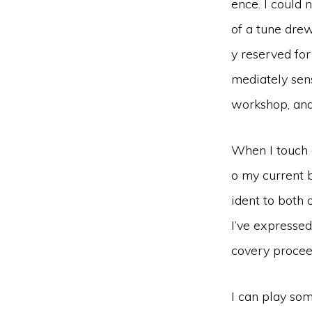
ence. I could 
of a tune drew
y reserved for
mediately sens
workshop, and 
When I touch a
o my current b
ident to both 
I’ve expressed
covery proceed
I can play som