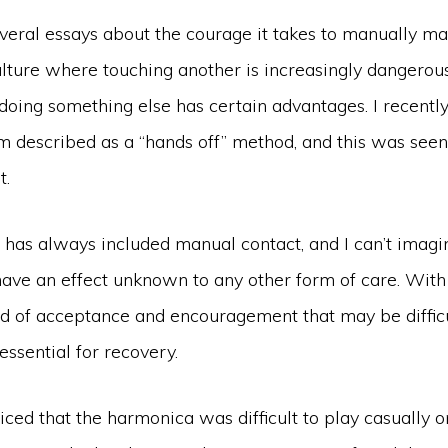
several essays about the courage it takes to manually 
culture where touching another is increasingly dangerou
t doing something else has certain advantages. I recent
m described as a “hands off” method, and this was see
t.
 has always included manual contact, and I can’t imagi
 have an effect unknown to any other form of care. Wit
nd of acceptance and encouragement that may be diffic
 essential for recovery.
iced that the harmonica was difficult to play casually or