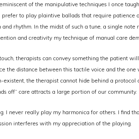
reminiscent of the manipulative techniques I once taught
 prefer to play plaintive ballads that require patience 
 and rhythm. In the midst of such a tune, a single note 
tention and creativity my technique of manual care de
touch, therapists can convey something the patient wil
nce the distance between this tactile voice and the one
on-existent, the therapist cannot hide behind a protocol 
s off” care attracts a large portion of our community.
. I never really play my harmonica for others. I find th
sion interferes with my appreciation of the playing.