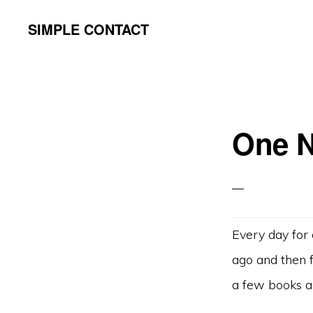
Skip
Skip
SIMPLE CONTACT
to
to
primary
content
navigation
One N
Every day for 
ago and then f
a few books a